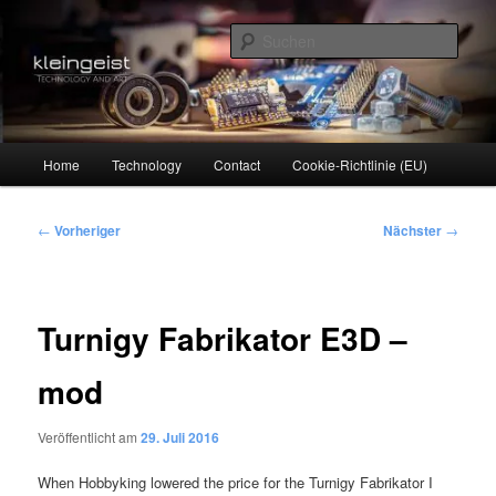
Zum
Technology and Art
primären
Such
Inhalt
springen
kleingeist
Hauptmenü
Home
Technology
Contact
Cookie-Richtlinie (EU)
Beitragsnavigation
←
Vorheriger
Nächster
→
Turnigy Fabrikator E3D –
mod
Veröffentlicht am
29. Juli 2016
When Hobbyking lowered the price for the Turnigy Fabrikator I