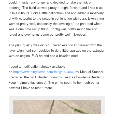
couldn´t resist any longer and decided to take the risk of
ordering. The build up was pretty straight forward and I had it up
in like 8 hours. I did a little calibration and and added a rapsberry
pi with octoprint to the setup in conjunction with cura. Everything
worked pretty well, especially the leveling of the print bed which
was a one time setup thing. Printig was pretty much fire and
forget and overhangs came out pretty well. However…
The print quality was ok but I never was too impressed with the
layer alignment so I decided to do a little upgrade on the extruder
with an original E3D hotend and a bowden mod.
I used a modification already available
on
http://www.thingiverse.com/thing:1534340
by Manuel Stassar.
I recycled the old Extruder mount to use it as bowden extruder to
keep it simple (lazieness). The prints seem to be much better
now but I have to test it more.