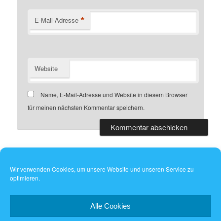
*
E-Mail-Adresse
Website
Name, E-Mail-Adresse und Website in diesem Browser
für meinen nächsten Kommentar speichern.
Wir verwenden Cookies, um unsere Website und unseren Service zu
optimieren.
Dieses Werk ist lizenziert unter einer
Creative Commons
Namensnennung - Weitergabe unter gleichen Bedingungen 4.0
International Lizenz
.
Alle Cookies