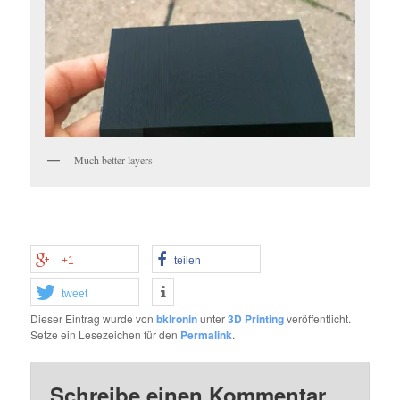
Much better layers
+1
teilen
tweet
Dieser Eintrag wurde von
bklronin
unter
3D Printing
veröffentlicht.
Setze ein Lesezeichen für den
Permalink
.
Schreibe einen Kommentar