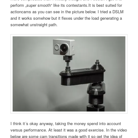
perform „super smooth“ like its contestants.It is best suited for
actioncams as you can see in the picture below. I tried a DSLM
and it works somehow but it flexes under the load generating a
somewhat unstraight path.
I think it´s okay anyway, taking the money spend into account
versus performance. At least it was a good exercise. In the video
below are some cam transitions made with it so get the idea of