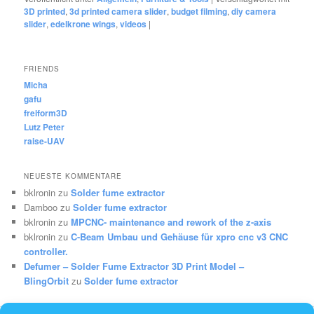
3D printed
,
3d printed camera slider
,
budget filming
,
diy camera
slider
,
edelkrone wings
,
videos
|
FRIENDS
Micha
gafu
freiform3D
Lutz Peter
raise-UAV
NEUESTE KOMMENTARE
bklronin
zu
Solder fume extractor
Damboo
zu
Solder fume extractor
bklronin
zu
MPCNC- maintenance and rework of the z-axis
bklronin
zu
C-Beam Umbau und Gehäuse für xpro cnc v3 CNC
controller.
Defumer – Solder Fume Extractor 3D Print Model –
BlingOrbit
zu
Solder fume extractor