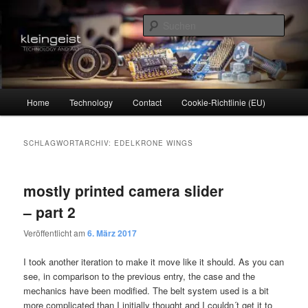
Zum
Zum
Technology and Art
primären
sekundären
Such
Inhalt
Inhalt
springen
springen
kleingeist
Hauptmenü
Home
Technology
Contact
Cookie-Richtlinie (EU)
SCHLAGWORTARCHIV:
EDELKRONE WINGS
mostly printed camera slider
– part 2
Veröffentlicht am
6. März 2017
I took another iteration to make it move like it should. As you can
see, in comparison to the previous entry, the case and the
mechanics have been modified. The belt system used is a bit
more complicated than I initially thought and I couldn´t get it to