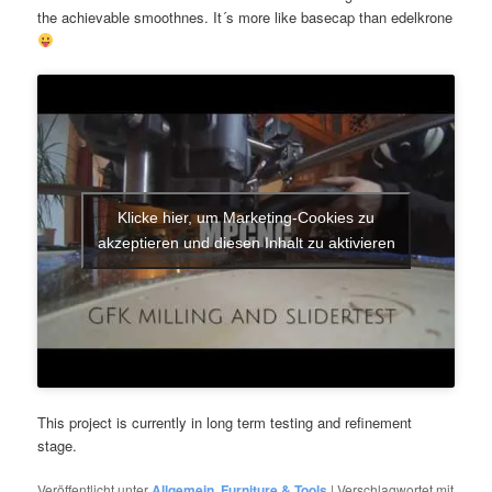
the achievable smoothnes. It´s more like basecap than edelkrone
Klicke hier, um Marketing-Cookies zu
akzeptieren und diesen Inhalt zu aktivieren
This project is currently in long term testing and refinement
stage.
Veröffentlicht unter
Allgemein
,
Furniture & Tools
|
Verschlagwortet mit