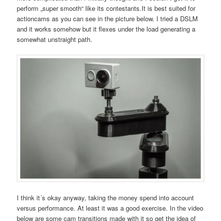
perform „super smooth“ like its contestants.It is best suited for
actioncams as you can see in the picture below. I tried a DSLM
and it works somehow but it flexes under the load generating a
somewhat unstraight path.
I think it´s okay anyway, taking the money spend into account
versus performance. At least it was a good exercise. In the video
below are some cam transitions made with it so get the idea of