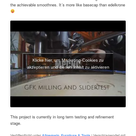
the achievable smoothnes. It´s more like basecap than edelkrone
Klicke hier, um Marketing-Cookies zu
akzeptieren und diesen Inhalt zu aktivieren
This project is currently in long term testing and refinement
stage.
Veröffentlicht unter
Allgemein
,
Furniture & Tools
|
Verschlagwortet mit