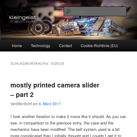
Zum
Zum
Technology and Art
primären
sekundären
Such
Inhalt
Inhalt
springen
springen
kleingeist
Hauptmenü
Home
Technology
Contact
Cookie-Richtlinie (EU)
SCHLAGWORTARCHIV:
VIDEOS
mostly printed camera slider
– part 2
Veröffentlicht am
6. März 2017
I took another iteration to make it move like it should. As you can
see, in comparison to the previous entry, the case and the
mechanics have been modified. The belt system used is a bit
more complicated than I initially thought and I couldn´t get it to