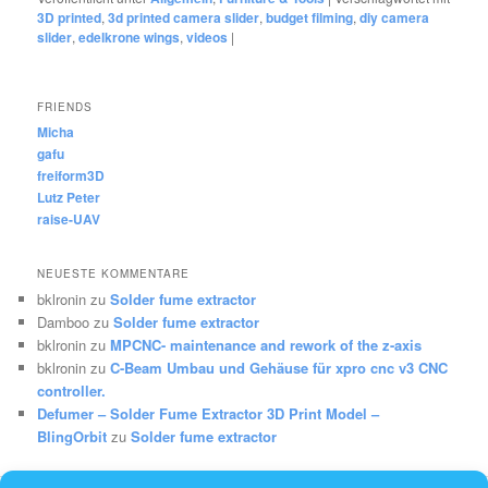
3D printed
,
3d printed camera slider
,
budget filming
,
diy camera
slider
,
edelkrone wings
,
videos
|
FRIENDS
Micha
gafu
freiform3D
Lutz Peter
raise-UAV
NEUESTE KOMMENTARE
bklronin
zu
Solder fume extractor
Damboo
zu
Solder fume extractor
bklronin
zu
MPCNC- maintenance and rework of the z-axis
bklronin
zu
C-Beam Umbau und Gehäuse für xpro cnc v3 CNC
controller.
Defumer – Solder Fume Extractor 3D Print Model –
BlingOrbit
zu
Solder fume extractor