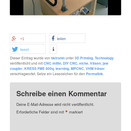
+1
teilen
tweet
Dieser Eintrag wurde von
bklronin
unter
3D Printing
,
Technology
veröffentlicht und mit
CNC millin
,
DIY CNC
,
eiche
,
fräsen
,
jaw
coupler
,
KRESS FME 800q
,
learning
,
MPCNC
,
VHM fräser
verschlagwortet. Setze ein Lesezeichen für den
Permalink
.
Schreibe einen Kommentar
Deine E-Mail-Adresse wird nicht veröffentlicht.
*
Erforderliche Felder sind mit
markiert