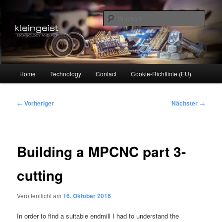
Zum
Technology and Art
primären
Such
Inhalt
springen
kleingeist
Hauptmenü
Home
Technology
Contact
Cookie-Richtlinie (EU)
Beitragsnavigation
←
Vorheriger
Nächster
→
Building a MPCNC part 3-
cutting
Veröffentlicht am
16. Oktober 2016
In order to find a suitable endmill I had to understand the