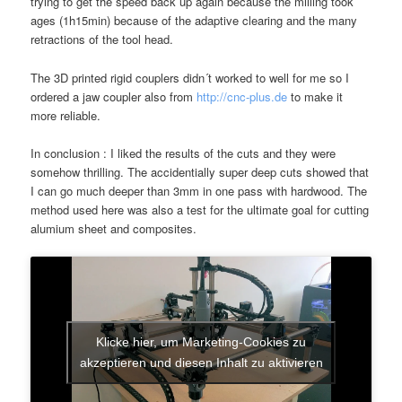
trying to get the speed back up again because the milling took
ages (1h15min) because of the adaptive clearing and the many
retractions of the tool head.
The 3D printed rigid couplers didn´t worked to well for me so I
ordered a jaw coupler also from
http://cnc-plus.de
to make it
more reliable.
In conclusion : I liked the results of the cuts and they were
somehow thrilling. The accidentially super deep cuts showed that
I can go much deeper than 3mm in one pass with hardwood. The
method used here was also a test for the ultimate goal for cutting
alumium sheet and composites.
Klicke hier, um Marketing-Cookies zu
akzeptieren und diesen Inhalt zu aktivieren