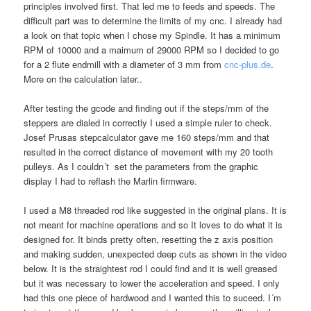
principles involved first. That led me to feeds and speeds. The
difficult part was to determine the limits of my cnc. I already had
a look on that topic when I chose my Spindle. It has a minimum
RPM of 10000 and a maimum of 29000 RPM so I decided to go
for a 2 flute endmill with a diameter of 3 mm from
cnc-plus.de
.
More on the calculation later..
After testing the gcode and finding out if the steps/mm of the
steppers are dialed in correctly I used a simple ruler to check.
Josef Prusas stepcalculator gave me 160 steps/mm and that
resulted in the correct distance of movement with my 20 tooth
pulleys. As I couldn´t set the parameters from the graphic
display I had to reflash the Marlin firmware.
I used a M8 threaded rod like suggested in the original plans. It is
not meant for machine operations and so It loves to do what it is
designed for. It binds pretty often, resetting the z axis position
and making sudden, unexpected deep cuts as shown in the video
below. It is the straightest rod I could find and it is well greased
but it was necessary to lower the acceleration and speed. I only
had this one piece of hardwood and I wanted this to suceed. I´m