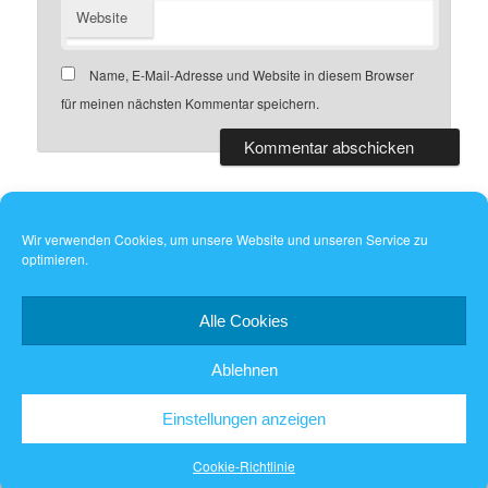
Website
Name, E-Mail-Adresse und Website in diesem Browser
für meinen nächsten Kommentar speichern.
Wir verwenden Cookies, um unsere Website und unseren Service zu
optimieren.
Dieses Werk ist lizenziert unter einer
Creative Commons
Namensnennung - Weitergabe unter gleichen Bedingungen 4.0
International Lizenz
.
Alle Cookies
Ablehnen
Einstellungen anzeigen
Stolz präsentiert von WordPress
Cookie-Richtlinie