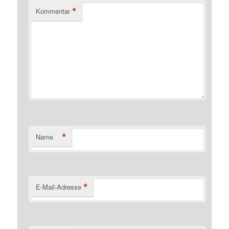
*
Kommentar
*
Name
*
E-Mail-Adresse