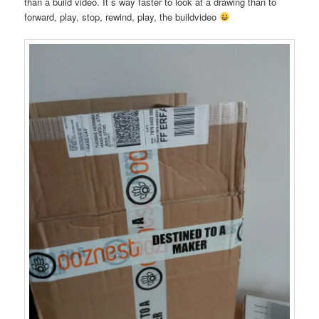
than a build video. It´s way faster to look at a drawing than to
forward, play, stop, rewind, play, the buildvideo