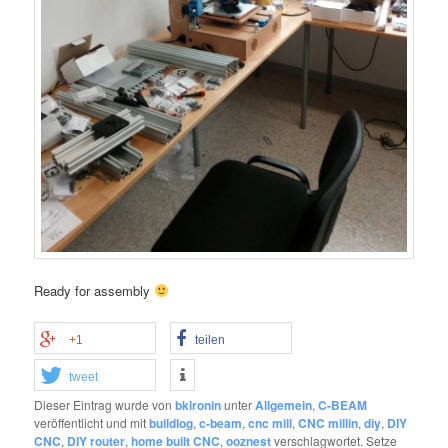
Ready for assembly
+1
teilen
tweet
Dieser Eintrag wurde von
bklronin
unter
Allgemein
,
C-BEAM
veröffentlicht und mit
buildlog
,
c-beam
,
cnc mill
,
CNC millin
,
diy
,
DIY
CNC
,
DIY router
,
home built CNC
,
ooznest
verschlagwortet. Setze