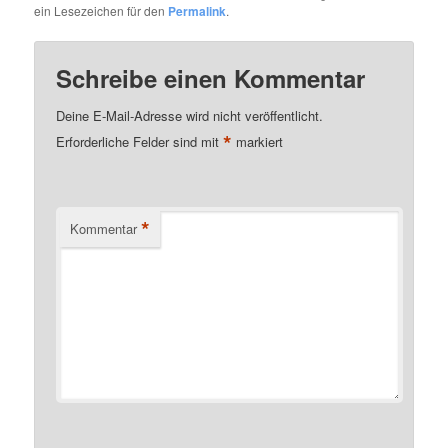
ein Lesezeichen für den
Permalink
.
Schreibe einen Kommentar
Deine E-Mail-Adresse wird nicht veröffentlicht.
*
Erforderliche Felder sind mit
markiert
*
Kommentar