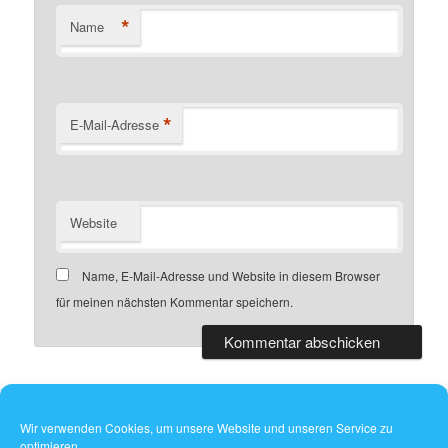
*
Name
*
E-Mail-Adresse
Website
Name, E-Mail-Adresse und Website in diesem Browser
für meinen nächsten Kommentar speichern.
Wir verwenden Cookies, um unsere Website und unseren Service zu
optimieren.