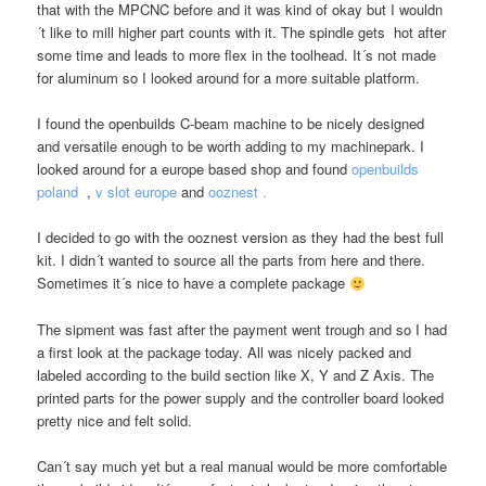
that with the MPCNC before and it was kind of okay but I wouldn
´t like to mill higher part counts with it. The spindle gets hot after
some time and leads to more flex in the toolhead. It´s not made
for aluminum so I looked around for a more suitable platform.
I found the openbuilds C-beam machine to be nicely designed
and versatile enough to be worth adding to my machinepark. I
looked around for a europe based shop and found
openbuilds
poland
,
v slot europe
and
ooznest .
I decided to go with the ooznest version as they had the best full
kit. I didn´t wanted to source all the parts from here and there.
Sometimes it´s nice to have a complete package
The sipment was fast after the payment went trough and so I had
a first look at the package today. All was nicely packed and
labeled according to the build section like X, Y and Z Axis. The
printed parts for the power supply and the controller board looked
pretty nice and felt solid.
Can´t say much yet but a real manual would be more comfortable