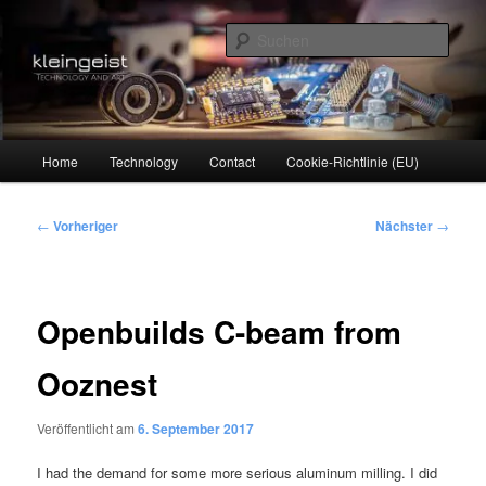
Zum
Technology and Art
primären
Such
Inhalt
springen
kleingeist
Hauptmenü
Home
Technology
Contact
Cookie-Richtlinie (EU)
Beitragsnavigation
←
Vorheriger
Nächster
→
Openbuilds C-beam from
Ooznest
Veröffentlicht am
6. September 2017
I had the demand for some more serious aluminum milling. I did