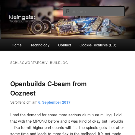
Zum
Zum
Technology and Art
primären
sekundären
Such
Inhalt
Inhalt
springen
springen
kleingeist
Hauptmenü
Home
Technology
Contact
Cookie-Richtlinie (EU)
SCHLAGWORTARCHIV:
BUILDLOG
Openbuilds C-beam from
Ooznest
Veröffentlicht am
6. September 2017
I had the demand for some more serious aluminum milling. I did
that with the MPCNC before and it was kind of okay but I wouldn
´t like to mill higher part counts with it. The spindle gets hot after
some time and leads to more flex in the toolhead. It´s not made