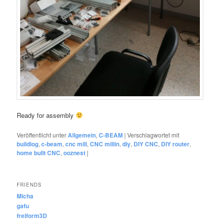
Ready for assembly
Veröffentlicht unter
Allgemein
,
C-BEAM
|
Verschlagwortet mit
buildlog
,
c-beam
,
cnc mill
,
CNC millin
,
diy
,
DIY CNC
,
DIY router
,
home built CNC
,
ooznest
|
FRIENDS
Micha
gafu
freiform3D