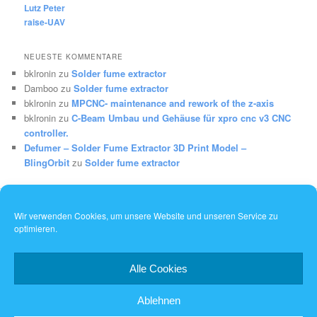
Lutz Peter
raise-UAV
NEUESTE KOMMENTARE
bklronin
zu
Solder fume extractor
Damboo
zu
Solder fume extractor
bklronin
zu
MPCNC- maintenance and rework of the z-axis
bklronin
zu
C-Beam Umbau und Gehäuse für xpro cnc v3 CNC
controller.
Defumer – Solder Fume Extractor 3D Print Model –
BlingOrbit
zu
Solder fume extractor
Wir verwenden Cookies, um unsere Website und unseren Service zu
optimieren.
Dieses Werk ist lizenziert unter einer
Creative Commons
Namensnennung - Weitergabe unter gleichen Bedingungen 4.0
International Lizenz
.
Alle Cookies
Ablehnen