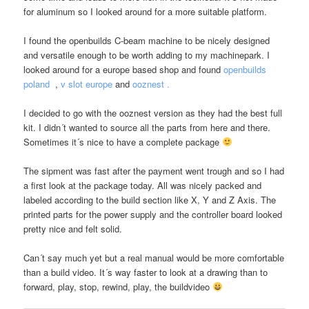
for aluminum so I looked around for a more suitable platform.
I found the openbuilds C-beam machine to be nicely designed
and versatile enough to be worth adding to my machinepark. I
looked around for a europe based shop and found
openbuilds
poland
,
v slot europe
and
ooznest .
I decided to go with the ooznest version as they had the best full
kit. I didn´t wanted to source all the parts from here and there.
Sometimes it´s nice to have a complete package
The sipment was fast after the payment went trough and so I had
a first look at the package today. All was nicely packed and
labeled according to the build section like X, Y and Z Axis. The
printed parts for the power supply and the controller board looked
pretty nice and felt solid.
Can´t say much yet but a real manual would be more comfortable
than a build video. It´s way faster to look at a drawing than to
forward, play, stop, rewind, play, the buildvideo